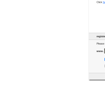
Click
h
regist
Please 
www.