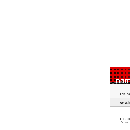
This pa
www.h
This do
Please 