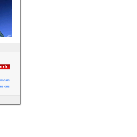
domains
ensions