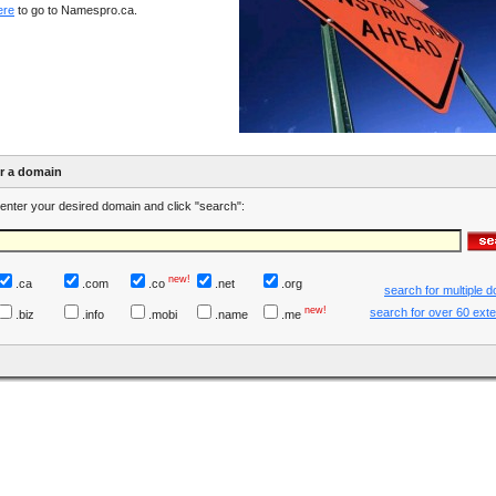
ere
to go to Namespro.ca.
er a domain
enter your desired domain and click "search":
new!
.ca
.com
.co
.net
.org
search for multiple 
new!
search for over 60 ext
.biz
.info
.mobi
.name
.me