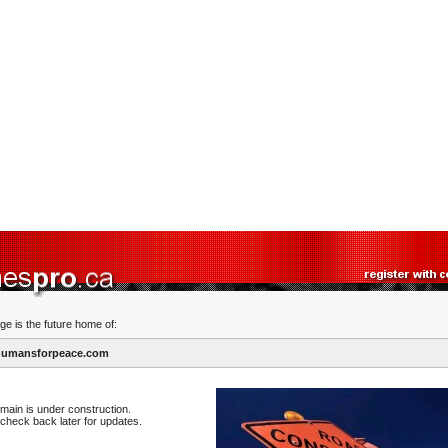
ge is the future home of:
umansforpeace.com
main is under construction.
check back later for updates.